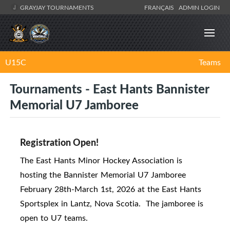
GRAYJAY TOURNAMENTS
FRANÇAIS
ADMIN LOGIN
U15C
Teams
Tournaments - East Hants Bannister
Memorial U7 Jamboree
Registration Open!
The East Hants Minor Hockey Association is
hosting the Bannister Memorial U7 Jamboree
February 28th-March 1st, 2026 at the East Hants
Sportsplex in Lantz, Nova Scotia. The jamboree is
open to U7 teams.