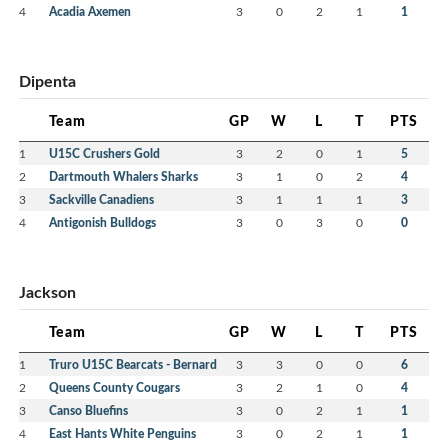
4
Acadia Axemen
3
0
2
1
1
Dipenta
Team
GP
W
L
T
PTS
1
U15C Crushers Gold
3
2
0
1
5
2
Dartmouth Whalers Sharks
3
1
0
2
4
3
Sackville Canadiens
3
1
1
1
3
4
Antigonish Bulldogs
3
0
3
0
0
Jackson
Team
GP
W
L
T
PTS
1
Truro U15C Bearcats - Bernard
3
3
0
0
6
2
Queens County Cougars
3
2
1
0
4
3
Canso Bluefins
3
0
2
1
1
4
East Hants White Penguins
3
0
2
1
1