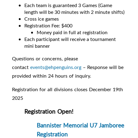
Each team is guaranteed 3 Games (Game
length will be 30 minutes with 2 minute shifts)
Cross ice games
Registration Fee: $400
Money paid in full at registration
Each participant will receive a tournament
mini banner
Questions or concerns, please
contact
events@ehpenguins.org
– Response will be
provided within 24 hours of inquiry.
Registration for all divisions closes December 19th
2025
Registration Open!
Bannister Memorial U7 Jamboree
Registration