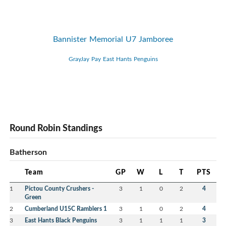
Bannister Memorial U7 Jamboree
GrayJay Pay East Hants Penguins
Round Robin Standings
Batherson
Team
GP
W
L
T
PTS
1
Pictou County Crushers -
3
1
0
2
4
Green
2
Cumberland U15C Ramblers 1
3
1
0
2
4
3
East Hants Black Penguins
3
1
1
1
3