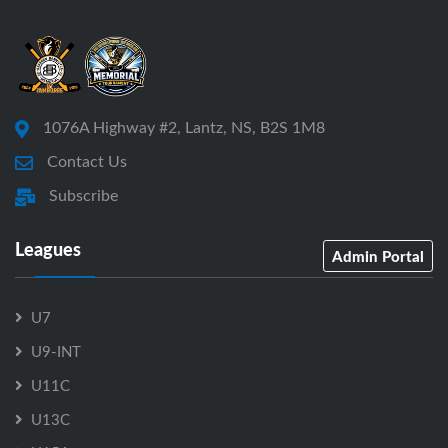
1076A Highway #2, Lantz, NS, B2S 1M8
Contact Us
Subscribe
Leagues
Admin Portal
U7
U9-INT
U11C
U13C