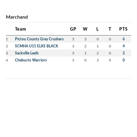
Marchand
Team
GP
W
L
T
PTS
1
Pictou County Grey Crushers
3
3
0
0
6
2
SCMHA U15 ELKS BLACK
3
2
1
0
4
3
Sackville Leafs
3
1
2
0
2
4
Chebucto Warriors
3
0
3
0
0