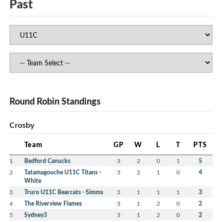
Past
Round Robin Standings
Crosby
Team
GP
W
L
T
PTS
1
Bedford Canucks
3
2
0
1
5
2
Tatamagouche U11C Titans -
3
2
1
0
4
White
3
Truro U11C Bearcats - Simms
3
1
1
1
3
4
The Riverview Flames
3
1
2
0
2
5
Sydney3
3
1
2
0
2