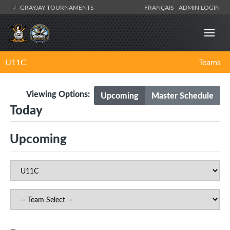
GRAYJAY TOURNAMENTS
FRANÇAIS
ADMIN LOGIN
U11C
Teams
Viewing Options:
Upcoming
Master Schedule
Today
Upcoming