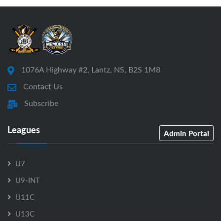
1076A Highway #2, Lantz, NS, B2S 1M8
Contact Us
Subscribe
Leagues
Admin Portal
U7
U9-INT
U11C
U13C