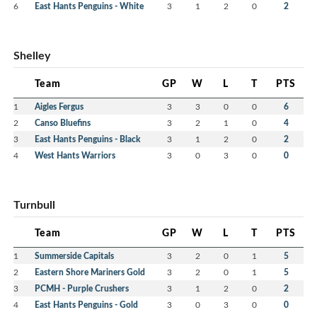
6
East Hants Penguins - White
3
1
2
0
2
Shelley
Team
GP
W
L
T
PTS
1
Aigles Fergus
3
3
0
0
6
2
Canso Bluefins
3
2
1
0
4
3
East Hants Penguins - Black
3
1
2
0
2
4
West Hants Warriors
3
0
3
0
0
Turnbull
Team
GP
W
L
T
PTS
1
Summerside Capitals
3
2
0
1
5
2
Eastern Shore Mariners Gold
3
2
0
1
5
3
PCMH - Purple Crushers
3
1
2
0
2
4
East Hants Penguins - Gold
3
0
3
0
0