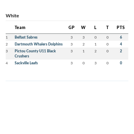
White
Team
GP
W
L
T
PTS
1
Belfast Sabres
3
3
0
0
6
2
Dartmouth Whalers Dolphins
3
2
1
0
4
3
Pictou County U11 Black
3
1
2
0
2
Crushers
4
Sackville Leafs
3
0
3
0
0