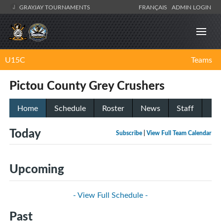
GRAYJAY TOURNAMENTS
FRANÇAIS
ADMIN LOGIN
U15C
Teams
Pictou County Grey Crushers
Home
Schedule
Roster
News
Staff
Today
Subscribe
|
View Full Team Calendar
Upcoming
- View Full Schedule -
Past