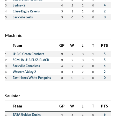
3
Sydney 2
4
2
2
0
4
4
Clare-Digby Ravens
3
1
2
0
2
5
Sackville Leafs
3
0
3
0
0
MacInnis
Team
GP
W
L
T
PTS
1
U13 C Green Crushers
3
2
0
1
5
2
SCMHA U13 ELKS BLACK
3
2
0
1
5
3
Sackville Canadiens
4
2
2
0
4
4
Western Valley 2
3
1
2
0
2
5
East Hants White Penguins
3
0
3
0
0
Saulnier
Team
GP
W
L
T
PTS
1
TASA Golden Ducks
4
3
1
0
6