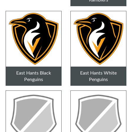
East Hants Black
East Hants White
Penguins
Penguins