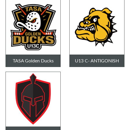
TASA Golden Ducks
U13 C- ANTIGONISH