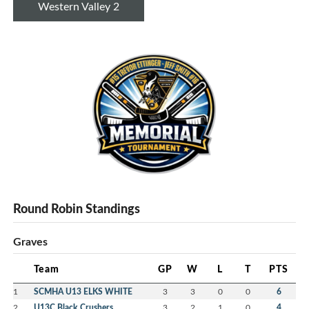
Western Valley 2
Round Robin Standings
Graves
Team
GP
W
L
T
PTS
1
SCMHA U13 ELKS WHITE
3
3
0
0
6
2
U13C Black Crushers
3
2
1
0
4