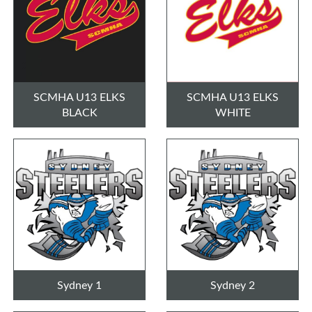
SCMHA U13 ELKS
SCMHA U13 ELKS
BLACK
WHITE
Sydney 1
Sydney 2