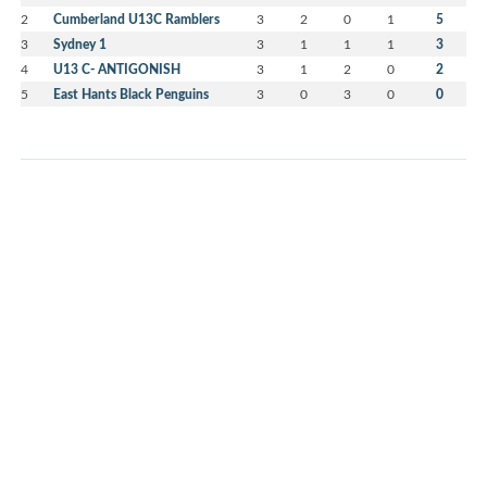
2
Cumberland U13C Ramblers
3
2
0
1
5
3
Sydney 1
3
1
1
1
3
4
U13 C- ANTIGONISH
3
1
2
0
2
5
East Hants Black Penguins
3
0
3
0
0