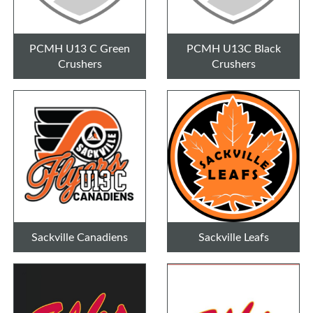
PCMH U13 C Green
PCMH U13C Black
Crushers
Crushers
Sackville Canadiens
Sackville Leafs