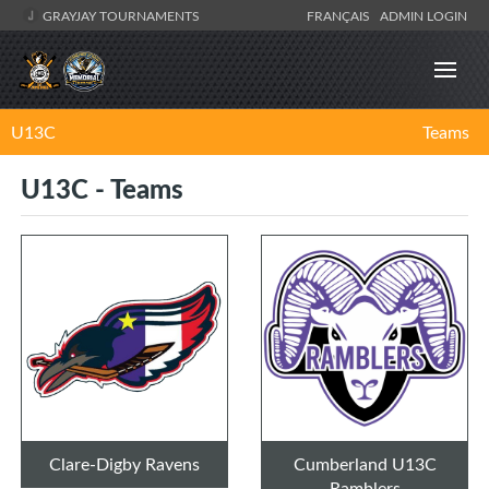
GRAYJAY TOURNAMENTS
FRANÇAIS
ADMIN LOGIN
U13C
Teams
U13C - Teams
Clare-Digby Ravens
Cumberland U13C
Ramblers