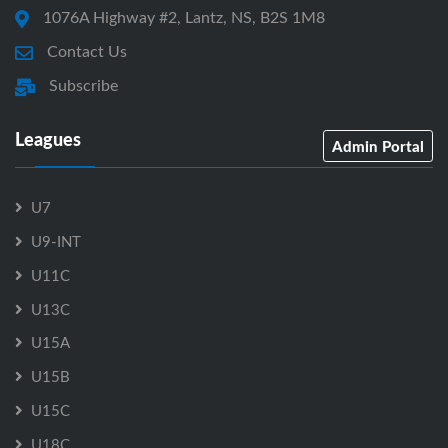
1076A Highway #2, Lantz, NS, B2S 1M8
Contact Us
Subscribe
Leagues
Admin Portal
U7
U9-INT
U11C
U13C
U15A
U15B
U15C
U18C