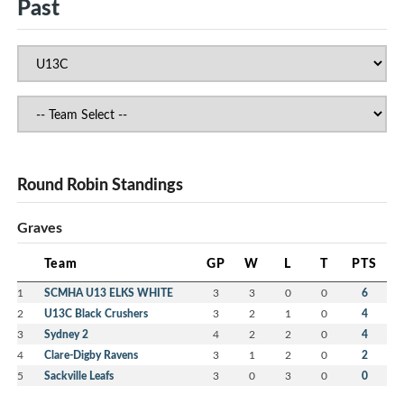
Past
Round Robin Standings
Graves
Team
GP
W
L
T
PTS
1
SCMHA U13 ELKS WHITE
3
3
0
0
6
2
U13C Black Crushers
3
2
1
0
4
3
Sydney 2
4
2
2
0
4
4
Clare-Digby Ravens
3
1
2
0
2
5
Sackville Leafs
3
0
3
0
0