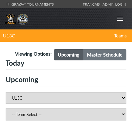
GRAYJAY TOURNAMENTS
FRANÇAIS
ADMIN LOGIN
U13C
Teams
Viewing Options:
Upcoming
Master Schedule
Today
Upcoming