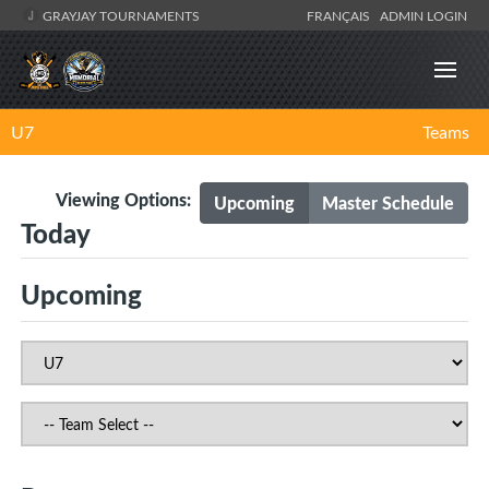
GRAYJAY TOURNAMENTS
FRANÇAIS
ADMIN LOGIN
U7
Teams
Viewing Options:
Upcoming
Master Schedule
Today
Upcoming