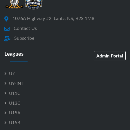
1076A Highway #2, Lantz, NS, B2S 1M8
Contact Us
Subscribe
Leagues
Admin Portal
U7
U9-INT
U11C
U13C
U15A
U15B