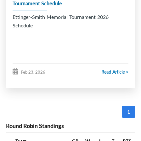
Tournament Schedule
Ettinger-Smith Memorial Tournament 2026
Schedule
Read Article >
Feb 23, 2026
1
Round Robin Standings