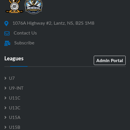
1076A Highway #2, Lantz, NS, B2S 1M8
Contact Us
Subscribe
Leagues
Admin Portal
U7
U9-INT
U11C
U13C
U15A
U15B