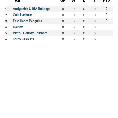
Team
GP
W
L
T
PTS
1
Antigonish U15A Bulldogs
0
0
0
0
0
2
Cole Harbour
0
0
0
0
0
3
East Hants Penguins
0
0
0
0
0
4
Halifax
0
0
0
0
0
5
Pictou County Crushers
0
0
0
0
0
6
Truro Bearcats
0
0
0
0
0