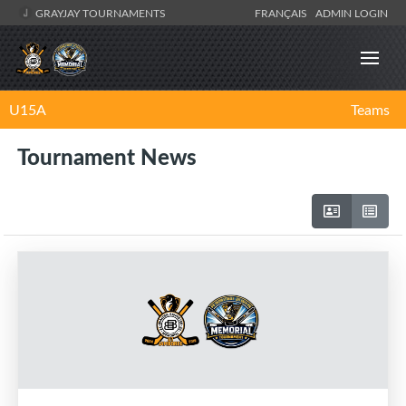
GRAYJAY TOURNAMENTS
FRANÇAIS
ADMIN LOGIN
U15A
Teams
Tournament News