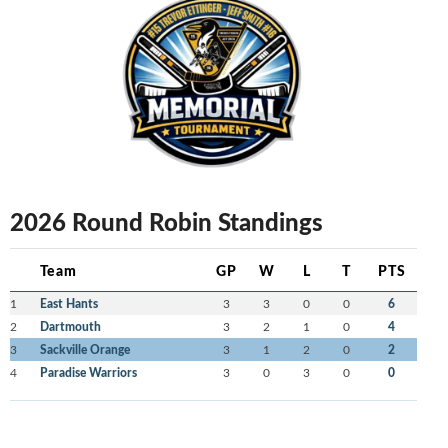
2026 Round Robin Standings
Team
GP
W
L
T
PTS
1
East Hants
3
3
0
0
6
2
Dartmouth
3
2
1
0
4
3
Sackville Orange
3
1
2
0
2
4
Paradise Warriors
3
0
3
0
0