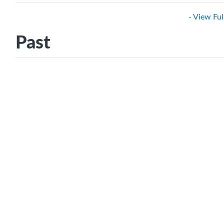
- View Ful
Past