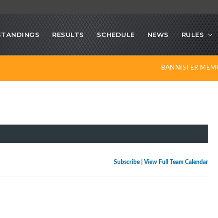
STANDINGS
RESULTS
SCHEDULE
NEWS
RULES
BANNISTER MEM
Subscribe
|
View Full Team Calendar