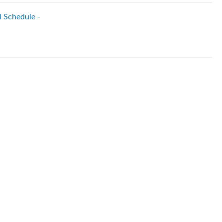
l Schedule -