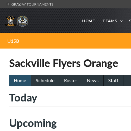
GRAYJAY TOURNAMENTS
HOME
TEAMS
U15B
Sackville Flyers Orange
Home
Schedule
Roster
News
Staff
Today
Upcoming