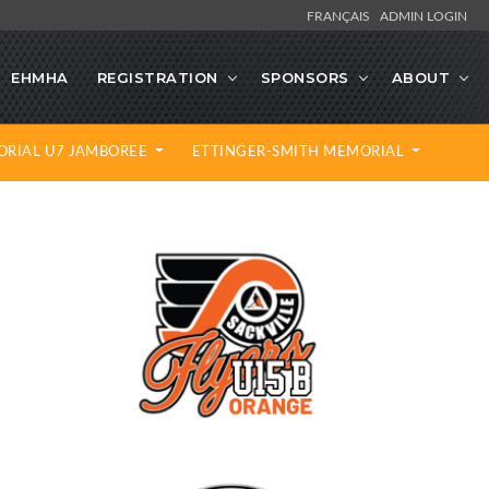
FRANÇAIS
ADMIN LOGIN
EHMHA
REGISTRATION
SPONSORS
ABOUT
ORIAL U7 JAMBOREE
ETTINGER-SMITH MEMORIAL