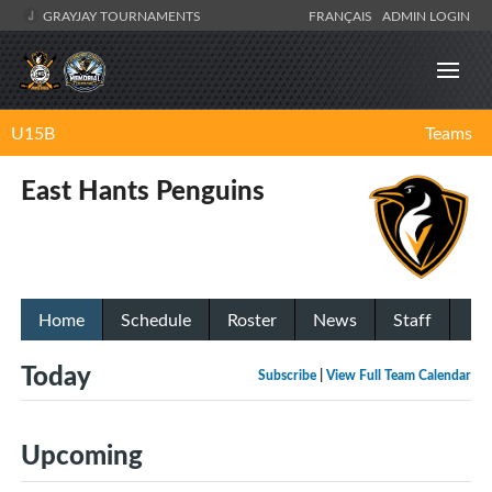
GRAYJAY TOURNAMENTS
FRANÇAIS
ADMIN LOGIN
U15B
Teams
East Hants Penguins
Home
Schedule
Roster
News
Staff
Today
Subscribe
|
View Full Team Calendar
Upcoming