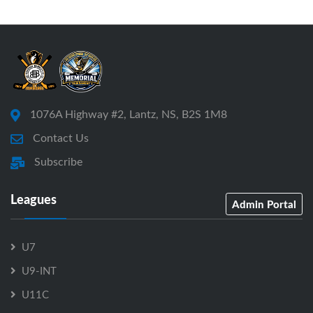
1076A Highway #2, Lantz, NS, B2S 1M8
Contact Us
Subscribe
Leagues
Admin Portal
U7
U9-INT
U11C