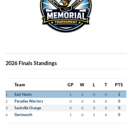
2026 Finals Standings
Team
GP
W
L
T
PTS
1
East Hants
1
1
0
0
2
2
Paradise Warriors
0
0
0
0
0
3
Sackville Orange
0
0
0
0
0
4
Dartmouth
1
0
1
0
0