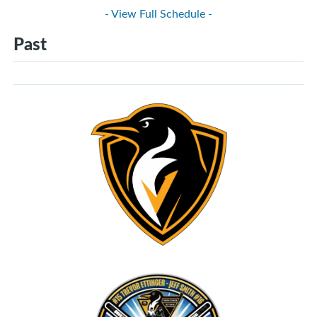
- View Full Schedule -
Past