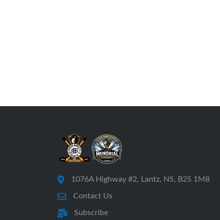
1076A Highway #2, Lantz, NS, B2S 1M8
Contact Us
Subscribe