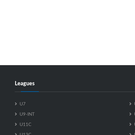
Leagues
U7
U9-INT
U11C
U13C