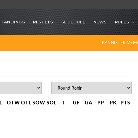
STANDINGS
RESULTS
SCHEDULE
NEWS
RULES
BANNISTER MEM
L
OTW
OTL
SOW
SOL
T
GF
GA
PP
PK
PTS