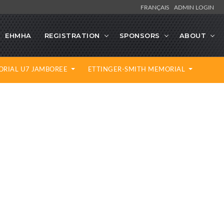
FRANÇAIS
ADMIN LOGIN
EHMHA
REGISTRATION
SPONSORS
ABOUT
ORIAL U7 JAMBOREE
ETTINGER-SMITH MEMORIAL