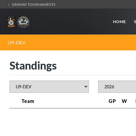
GRAYJAY TOURNAMENTS
HOME
U9-DEV
Standings
Team
GP
W