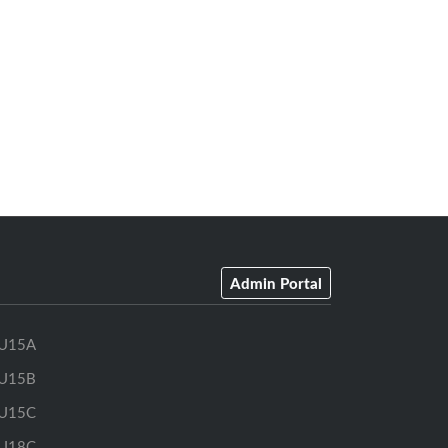
Admin Portal
U15A
U15B
U15C
U18C