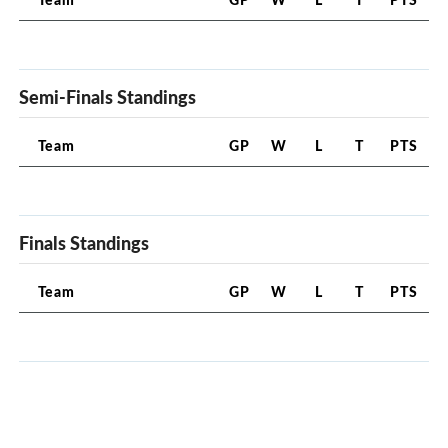
Semi-Finals Standings
Team
GP
W
L
T
PTS
Finals Standings
Team
GP
W
L
T
PTS