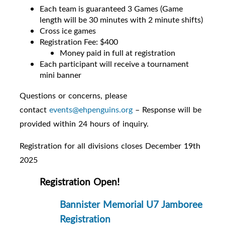
Each team is guaranteed 3 Games (Game
length will be 30 minutes with 2 minute shifts)
Cross ice games
Registration Fee: $400
Money paid in full at registration
Each participant will receive a tournament
mini banner
Questions or concerns, please
contact
events@ehpenguins.org
– Response will be
provided within 24 hours of inquiry.
Registration for all divisions closes December 19th
2025
Registration Open!
Bannister Memorial U7 Jamboree
Registration