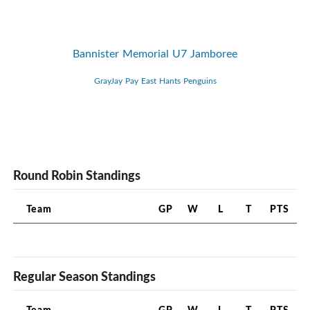
Bannister Memorial U7 Jamboree
GrayJay Pay East Hants Penguins
Round Robin Standings
Team
GP
W
L
T
PTS
Regular Season Standings
Team
GP
W
L
T
PTS