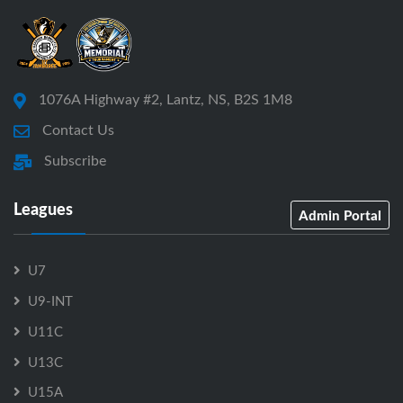
1076A Highway #2, Lantz, NS, B2S 1M8
Contact Us
Subscribe
Leagues
Admin Portal
U7
U9-INT
U11C
U13C
U15A