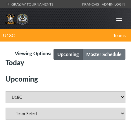
GRAYJAY TOURNAMENTS
FRANÇAIS
ADMIN LOGIN
U18C
Teams
Viewing Options:
Upcoming
Master Schedule
Today
Upcoming