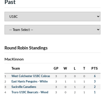
Past
Round Robin Standings
MacKinnon
Team
GP
W
L
T
PTS
1
West Colchester U18C Cobras
3
3
0
0
6
2
East Hants Penguins - White
3
1
1
1
3
3
Sackville Canadiens
3
0
1
2
2
4
Truro U18C Bearcats - Wood
3
0
2
1
1