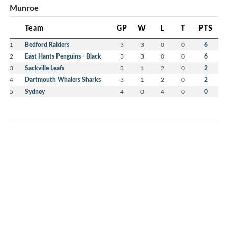
Munroe
Team
GP
W
L
T
PTS
1
Bedford Raiders
3
3
0
0
6
2
East Hants Penguins - Black
3
3
0
0
6
3
Sackville Leafs
3
1
2
0
2
4
Dartmouth Whalers Sharks
3
1
2
0
2
5
Sydney
4
0
4
0
0